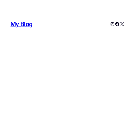
My Blog
Instagram
Faceboo
X