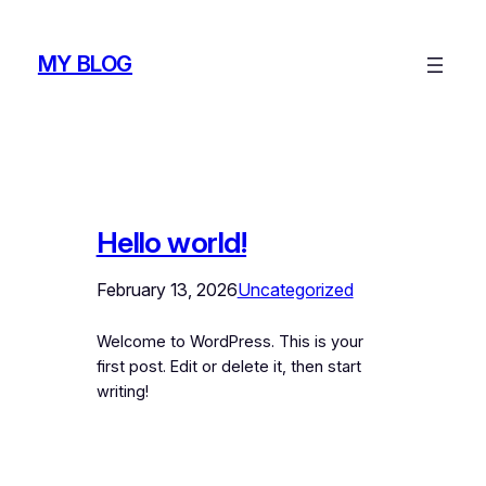
Skip
to
MY BLOG
content
Hello world!
February 13, 2026
Uncategorized
Welcome to WordPress. This is your
first post. Edit or delete it, then start
writing!